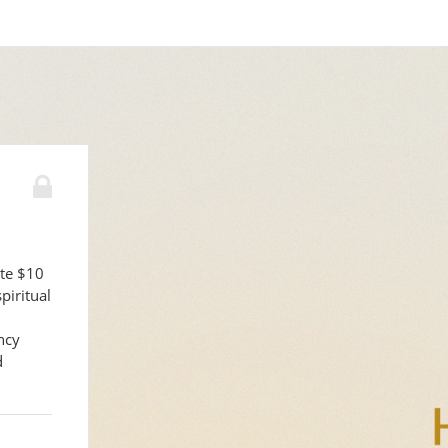
ute $10
piritual
ncy
d