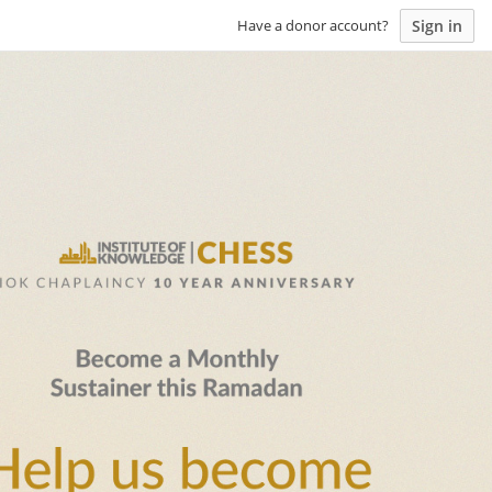
Sign in
Have a donor account?