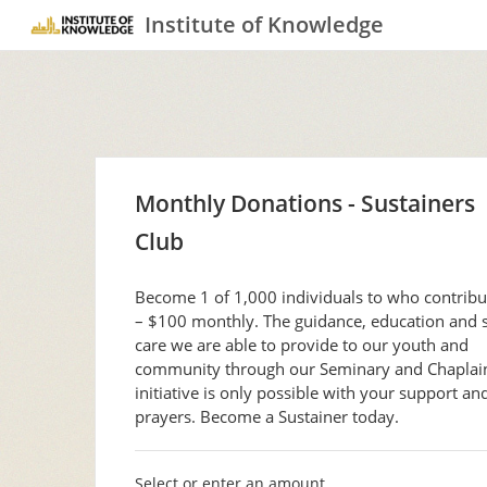
Institute of Knowledge
Monthly Donations - Sustainers
Club
Become 1 of 1,000 individuals to who contrib
– $100 monthly. The guidance, education and s
care we are able to provide to our youth and
community through our Seminary and Chaplai
initiative is only possible with your support an
prayers. Become a Sustainer today.
Select or enter an amount