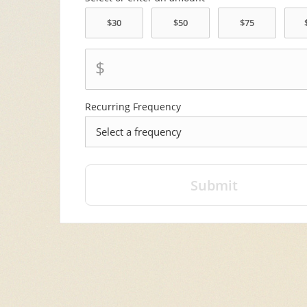
$
Recurring Frequency
frequency